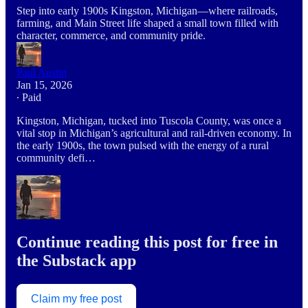
Step into early 1900s Kingston, Michigan—where railroads,
farming, and Main Street life shaped a small town filled with
character, commerce, and community pride.
Paul Austin
Jan 15, 2026
∙ Paid
Kingston, Michigan, tucked into Tuscola County, was once a
vital stop in Michigan’s agricultural and rail-driven economy. In
the early 1900s, the town pulsed with the energy of a rural
community defi…
Continue reading this post for free in
the Substack app
Claim my free post