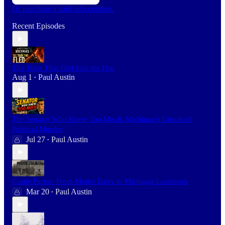
Or purchase a paid subscription.
Recent Episodes
The Train That Fled Into the Fire
Aug 1
Paul Austin
•
The Senator Who Knew Too Much: Michigan’s Unsolved
Political Murder
Jul 27
Paul Austin
•
Castle Farms: From Model Dairy to Michigan Landmark
Mar 20
Paul Austin
•