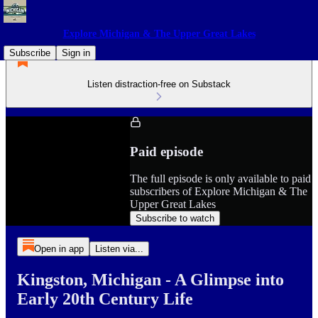
Explore Michigan & The Upper Great Lakes
Subscribe
Sign in
Listen distraction-free on Substack
Paid episode
The full episode is only available to paid
subscribers of Explore Michigan & The
Upper Great Lakes
Subscribe to watch
Open in app
Listen via...
Kingston, Michigan - A Glimpse into
Early 20th Century Life