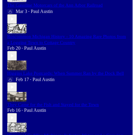
The Gasoline Motorcars of the Ann Arbor Railroad
Mar 3
Paul Austin
•
Roscommon Michigan History - 10 Amazing Rare Photos from
a Logging Town to Cottage Country
Feb 20
Paul Austin
•
Higgins Lake Postcards: When Summer Ran by the Dock Bell
Feb 17
Paul Austin
•
They Came for the Fish and Stayed for the Town
Feb 16
Paul Austin
•