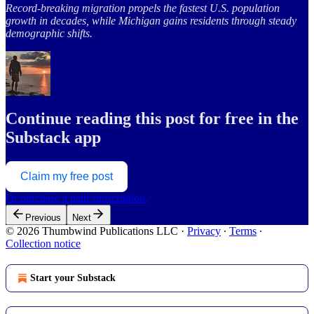
Record-breaking migration propels the fastest U.S. population
growth in decades, while Michigan gains residents through steady
demographic shifts.
Continue reading this post for free in the
Substack app
Claim my free post
Or purchase a paid subscription.
Previous
Next
© 2026 Thumbwind Publications LLC
·
Privacy
∙
Terms
∙
Collection notice
Start your Substack