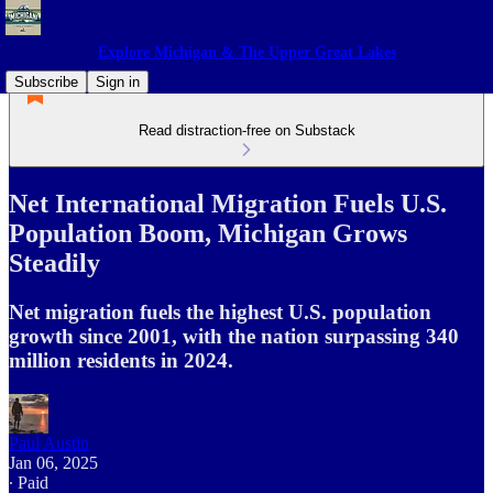
Explore Michigan & The Upper Great Lakes
Subscribe
Sign in
Read distraction-free on Substack
Net International Migration Fuels U.S.
Population Boom, Michigan Grows
Steadily
Net migration fuels the highest U.S. population
growth since 2001, with the nation surpassing 340
million residents in 2024.
Paul Austin
Jan 06, 2025
∙ Paid