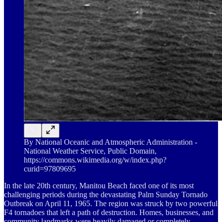
By National Oceanic and Atmospheric Administration -
National Weather Service, Public Domain,
https://commons.wikimedia.org/w/index.php?
curid=97809695
In the late 20th century, Manitou Beach faced one of its most
challenging periods during the devastating Palm Sunday Tornado
Outbreak on April 11, 1965. The region was struck by two powerful
F4 tornadoes that left a path of destruction. Homes, businesses, and
community landmarks were heavily damaged or completely