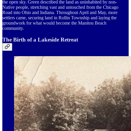
the open sky. Green described the land as uninhabited by non-
Native people, stretching vast and untouched from the Chicago
Road into Ohio and Indiana. Throughout April and May, more
settlers came, securing land in Rollin Township and laying the
groundwork for what would become the Manitou Beach
community.
The Birth of a Lakeside Retreat