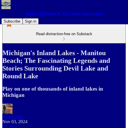
Explore Michigan & The Upper Great Lakes
Subscribe
Sign in
Read distraction-free on Substack
Michigan's Inland Lakes - Manitou
Beach; The Fascinating Legends and
Stories Surrounding Devil Lake and
Round Lake
Play on one of thousands of inland lakes in
Michigan
Paul Austin
Nov 03, 2024
Listen