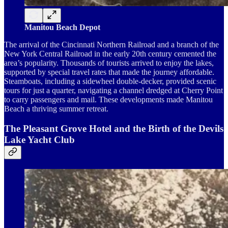
Manitou Beach Depot
The arrival of the Cincinnati Northern Railroad and a branch of the
New York Central Railroad in the early 20th century cemented the
area’s popularity. Thousands of tourists arrived to enjoy the lakes,
supported by special travel rates that made the journey affordable.
Steamboats, including a sidewheel double-decker, provided scenic
tours for just a quarter, navigating a channel dredged at Cherry Point
to carry passengers and mail. These developments made Manitou
Beach a thriving summer retreat.
The Pleasant Grove Hotel and the Birth of the Devils
Lake Yacht Club