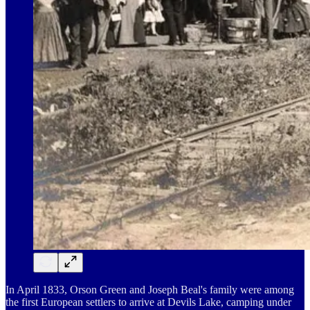
In April 1833, Orson Green and Joseph Beal's family were among
the first European settlers to arrive at Devils Lake, camping under