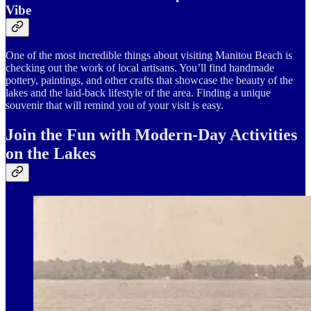
Vibe
One of the most incredible things about visiting Manitou Beach is
checking out the work of local artisans. You’ll find handmade
pottery, paintings, and other crafts that showcase the beauty of the
lakes and the laid-back lifestyle of the area. Finding a unique
souvenir that will remind you of your visit is easy.
Join the Fun with Modern-Day Activities
on the Lakes