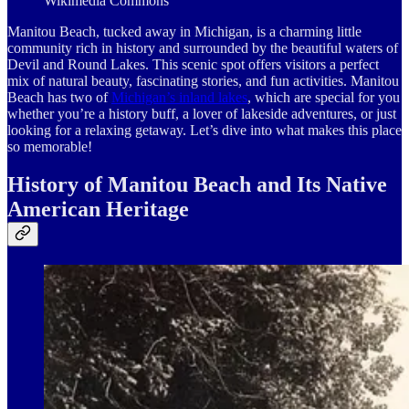
Wikimedia Commons
Manitou Beach, tucked away in Michigan, is a charming little
community rich in history and surrounded by the beautiful waters of
Devil and Round Lakes. This scenic spot offers visitors a perfect
mix of natural beauty, fascinating stories, and fun activities. Manitou
Beach has two of
Michigan’s inland lakes
, which are special for you
whether you’re a history buff, a lover of lakeside adventures, or just
looking for a relaxing getaway. Let’s dive into what makes this place
so memorable!
History of Manitou Beach and Its Native
American Heritage