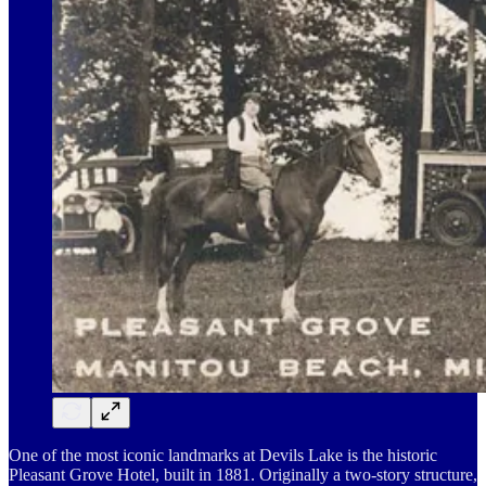
One of the most iconic landmarks at Devils Lake is the historic
Pleasant Grove Hotel, built in 1881. Originally a two-story structure,