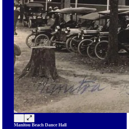
Manitou Beach Dance Hall