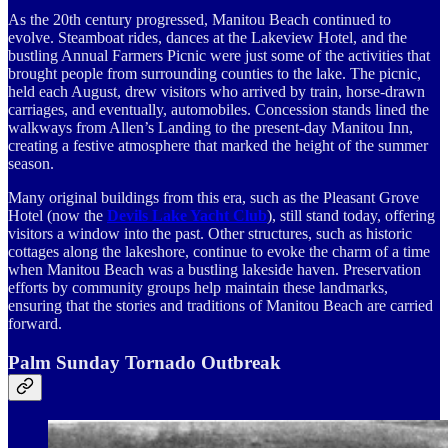
As the 20th century progressed, Manitou Beach continued to
evolve. Steamboat rides, dances at the Lakeview Hotel, and the
bustling Annual Farmers Picnic were just some of the activities that
brought people from surrounding counties to the lake. The picnic,
held each August, drew visitors who arrived by train, horse-drawn
carriages, and eventually, automobiles. Concession stands lined the
walkways from Allen’s Landing to the present-day Manitou Inn,
creating a festive atmosphere that marked the height of the summer
season.
Many original buildings from this era, such as the Pleasant Grove
Hotel (now the
Devils Lake Yacht Club
), still stand today, offering
visitors a window into the past. Other structures, such as historic
cottages along the lakeshore, continue to evoke the charm of a time
when Manitou Beach was a bustling lakeside haven. Preservation
efforts by community groups help maintain these landmarks,
ensuring that the stories and traditions of Manitou Beach are carried
forward.
Palm Sunday Tornado Outbreak