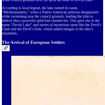
According to local legend, the lake earned its name,
"Michenmanitou," when a Native American princess disappeared
while swimming near the council grounds, leading the tribe to
believe that a powerful spirit had claimed her. This gave rise to the
name “Devils Lake” and stories of mysterious spots like the Devil’s
Chair and the Devil’s Hole, which added intrigue to the lake’s
reputation.
The Arrival of European Settlers