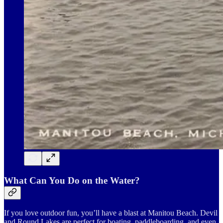
What Can You Do on the Water?
If you love outdoor fun, you’ll have a blast at Manitou Beach. Devil
and Round Lakes are perfect for boating, paddleboarding, and even