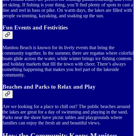
jet skiing. If fishing is your thing, you’ll find plenty of spots to cast a
line and reel in bass or pike. On warm days, the lakes are filled with
people swimming, kayaking, and soaking up the sun.
Fun Events and Festivities
Manitou Beach is known for its lively events that bring the
community together. In the summer, there are regattas where colorful
boats glide across the water, while winter brings ice fishing contests
and holiday markets that fill the town with cheer. There’s always
something happening that makes you feel part of the lakeside
community.
Beaches and Parks to Relax and Play
Are we looking for a place to chill out? The public beaches around
the lakes are great for a day of swimming and playing in the sand.
Parks near the shore have picnic tables and playgrounds where
families can enjoy the fresh air and beautiful views.
How the Community Keeps Manitou