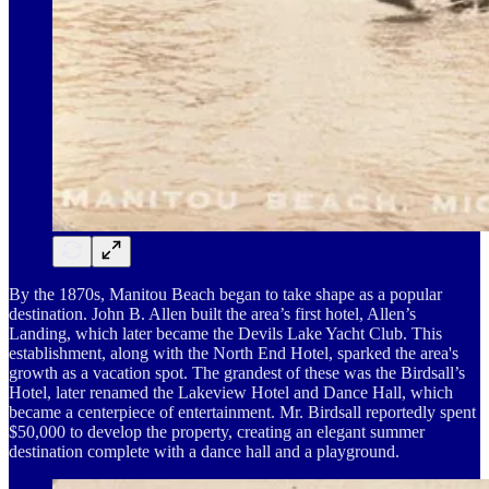
By the 1870s, Manitou Beach began to take shape as a popular
destination. John B. Allen built the area’s first hotel, Allen’s
Landing, which later became the Devils Lake Yacht Club. This
establishment, along with the North End Hotel, sparked the area's
growth as a vacation spot. The grandest of these was the Birdsall’s
Hotel, later renamed the Lakeview Hotel and Dance Hall, which
became a centerpiece of entertainment. Mr. Birdsall reportedly spent
$50,000 to develop the property, creating an elegant summer
destination complete with a dance hall and a playground.