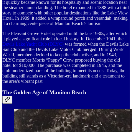
it quickly became known for its hospitality and scenic location near
the steamer launch landing. The hotel expanded in 1888 with a third
story to compete with other popular destinations like the Lake View
Hotel. In 1909, it added a wraparound porch and verandah, making
it a charming centerpiece of Manitou Beach’s tourism.
The Pleasant Grove Hotel operated until the late 1930s, after which
it played a significant role in local history. In December 1941, the
Devils Lake Yacht Club (DLYC)
was formed when the Devils Lake
Sail Club and the Devils Lake Motor Club merged. During World
War II, members decided to keep the club active, and in 1943,
DLYC member Morris “Pappy” Crow proposed buying the old
hotel for $10,000. The purchase was completed in 1945, and the
club modernized parts of the building to meet its needs. Today, the
building still stands as a Victorian-era landmark and a testament to
the area’s vibrant past.
The Golden Age of Manitou Beach