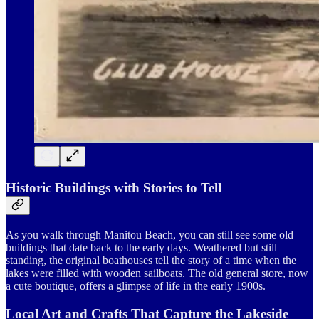
Historic Buildings with Stories to Tell
As you walk through Manitou Beach, you can still see some old
buildings that date back to the early days. Weathered but still
standing, the original boathouses tell the story of a time when the
lakes were filled with wooden sailboats. The old general store, now
a cute boutique, offers a glimpse of life in the early 1900s.
Local Art and Crafts That Capture the Lakeside