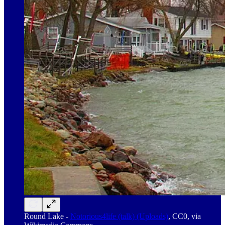
Round Lake -
Notorious4life (talk) (Uploads)
, CC0, via