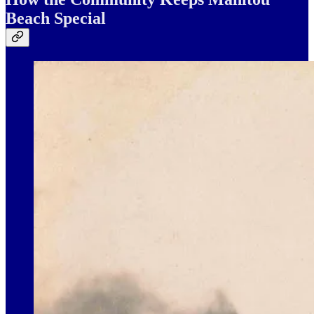
Beach Special