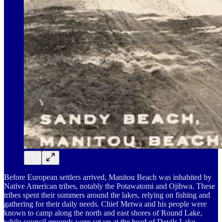
Before European settlers arrived, Manitou Beach was inhabited by
Native American tribes, notably the Potawatomi and Ojibwa. These
tribes spent their summers around the lakes, relying on fishing and
gathering for their daily needs. Chief Metwa and his people were
known to camp along the north and east shores of Round Lake,
while council grounds were set up at the head of Devils Lake.