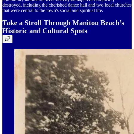
destroyed, including the cherished dance hall and two local churches
that were central to the town's social and spiritual life.
Take a Stroll Through Manitou Beach’s
Historic and Cultural Spots